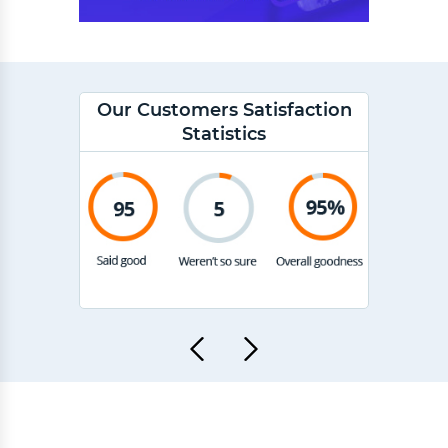
Our Customers Satisfaction
Statistics
"Ex
ut of 5