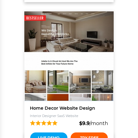
Home Decor Website Design
Interior Designer SaaS Website
$
9.9
/month
LIVE DEMO
TRY FREE