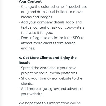
Your Content
Change the color scheme if needed, use
drag and drop visual builder to move
blocks and images.
Add your company details, logo, and
textual content or ask our copywriters
to create it for you.
Don`t forget to optimize it for SEO to
attract more clients from search
engines.
4. Get More Clients and Enjoy the
Result
Spread the word about your new
project on social media platforms.
Show your brand-new website to the
clients.
Add more pages, grow and advertise
your website.
We hope that this information will be